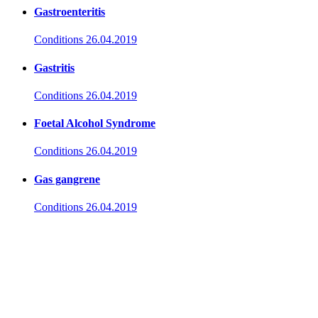
Gastroenteritis
Conditions
26.04.2019
Gastritis
Conditions
26.04.2019
Foetal Alcohol Syndrome
Conditions
26.04.2019
Gas gangrene
Conditions
26.04.2019