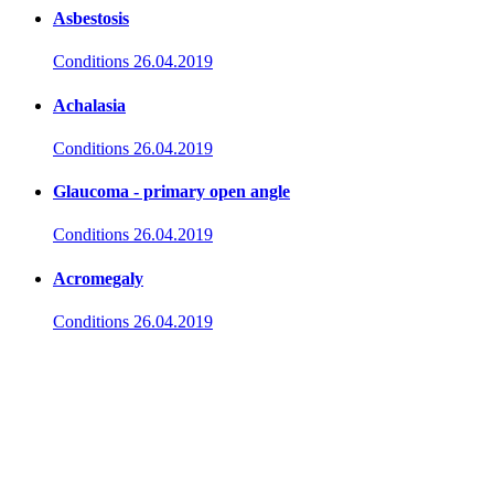
Asbestosis
Conditions
26.04.2019
Achalasia
Conditions
26.04.2019
Glaucoma - primary open angle
Conditions
26.04.2019
Acromegaly
Conditions
26.04.2019