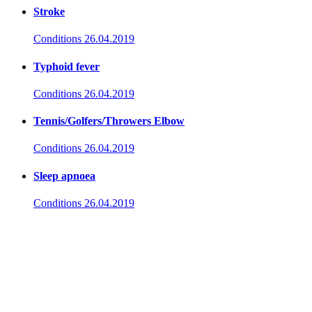
Stroke
Conditions
26.04.2019
Typhoid fever
Conditions
26.04.2019
Tennis/Golfers/Throwers Elbow
Conditions
26.04.2019
Sleep apnoea
Conditions
26.04.2019