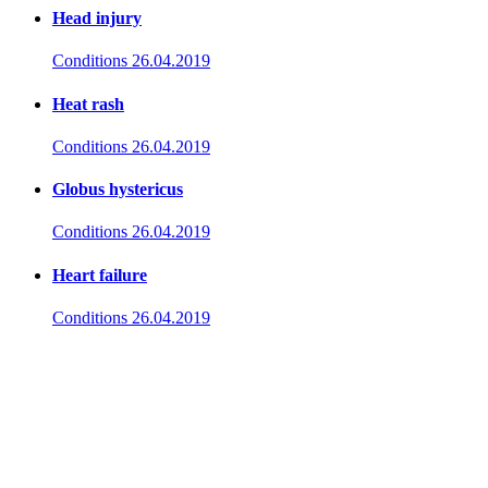
Head injury
Conditions
26.04.2019
Heat rash
Conditions
26.04.2019
Globus hystericus
Conditions
26.04.2019
Heart failure
Conditions
26.04.2019