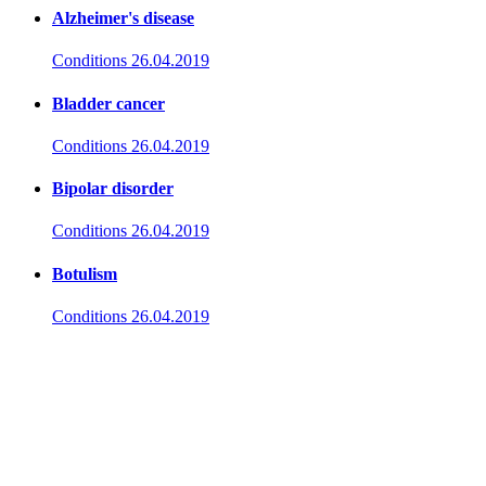
Alzheimer's disease
Conditions
26.04.2019
Bladder cancer
Conditions
26.04.2019
Bipolar disorder
Conditions
26.04.2019
Botulism
Conditions
26.04.2019