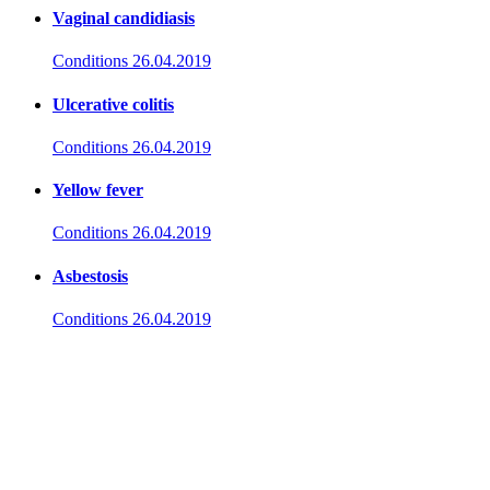
Vaginal candidiasis
Conditions
26.04.2019
Ulcerative colitis
Conditions
26.04.2019
Yellow fever
Conditions
26.04.2019
Asbestosis
Conditions
26.04.2019