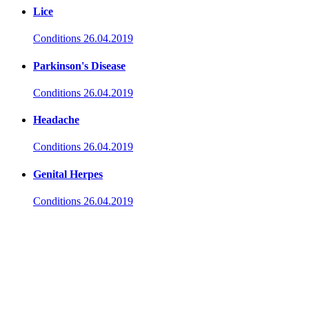
Lice
Conditions
26.04.2019
Parkinson's Disease
Conditions
26.04.2019
Headache
Conditions
26.04.2019
Genital Herpes
Conditions
26.04.2019