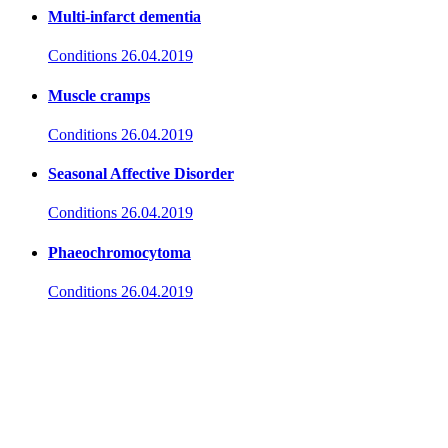
Multi-infarct dementia
Conditions
26.04.2019
Muscle cramps
Conditions
26.04.2019
Seasonal Affective Disorder
Conditions
26.04.2019
Phaeochromocytoma
Conditions
26.04.2019