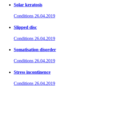
Solar keratosis
Conditions
26.04.2019
Slipped disc
Conditions
26.04.2019
Somatisation disorder
Conditions
26.04.2019
Stress incontinence
Conditions
26.04.2019