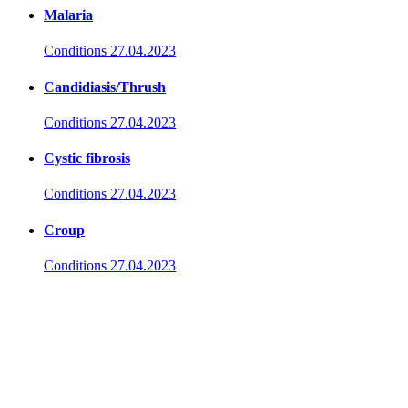
Malaria
Conditions
27.04.2023
Candidiasis/Thrush
Conditions
27.04.2023
Cystic fibrosis
Conditions
27.04.2023
Croup
Conditions
27.04.2023