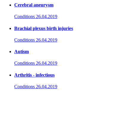
Cerebral aneurysm
Conditions
26.04.2019
Brachial plexus birth injuries
Conditions
26.04.2019
Autism
Conditions
26.04.2019
Arthritis - infectious
Conditions
26.04.2019