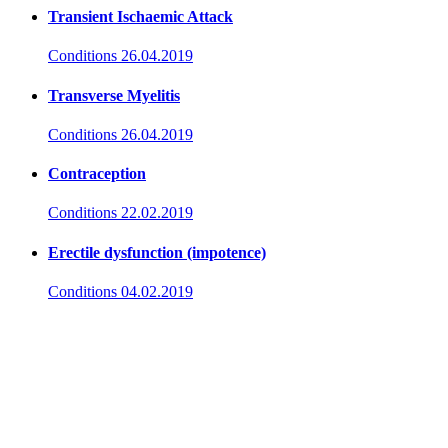
Transient Ischaemic Attack
Conditions
26.04.2019
Transverse Myelitis
Conditions
26.04.2019
Contraception
Conditions
22.02.2019
Erectile dysfunction (impotence)
Conditions
04.02.2019