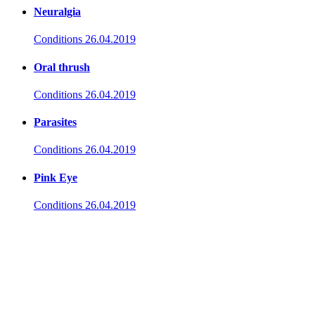
Neuralgia
Conditions
26.04.2019
Oral thrush
Conditions
26.04.2019
Parasites
Conditions
26.04.2019
Pink Eye
Conditions
26.04.2019