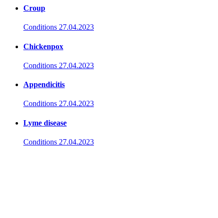
Croup
Conditions
27.04.2023
Chickenpox
Conditions
27.04.2023
Appendicitis
Conditions
27.04.2023
Lyme disease
Conditions
27.04.2023