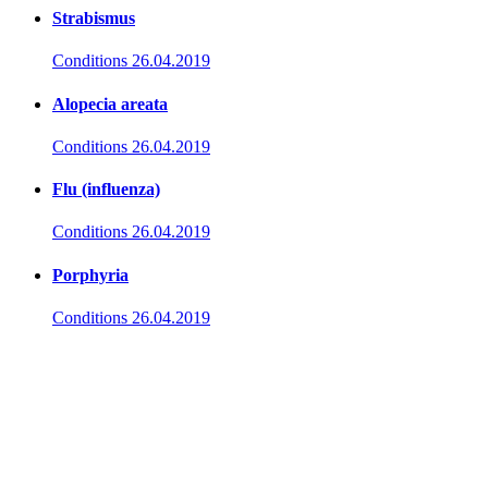
Strabismus
Conditions
26.04.2019
Alopecia areata
Conditions
26.04.2019
Flu (influenza)
Conditions
26.04.2019
Porphyria
Conditions
26.04.2019