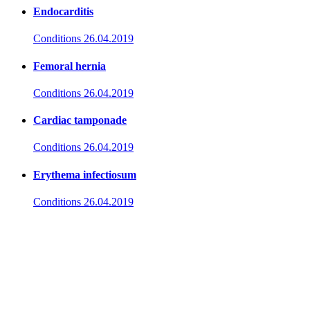
Endocarditis
Conditions
26.04.2019
Femoral hernia
Conditions
26.04.2019
Cardiac tamponade
Conditions
26.04.2019
Erythema infectiosum
Conditions
26.04.2019