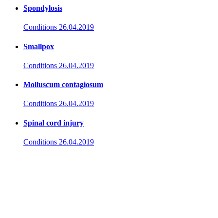
Spondylosis
Conditions
26.04.2019
Smallpox
Conditions
26.04.2019
Molluscum contagiosum
Conditions
26.04.2019
Spinal cord injury
Conditions
26.04.2019