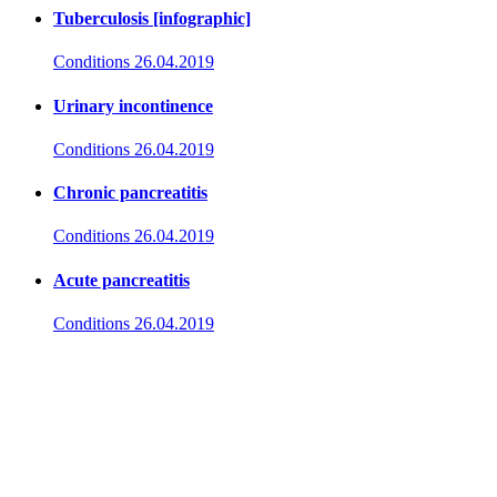
Tuberculosis [infographic]
Conditions
26.04.2019
Urinary incontinence
Conditions
26.04.2019
Chronic pancreatitis
Conditions
26.04.2019
Acute pancreatitis
Conditions
26.04.2019