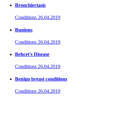
Bronchiectasis
Conditions
26.04.2019
Bunions
Conditions
26.04.2019
Behcet's Disease
Conditions
26.04.2019
Benign breast conditions
Conditions
26.04.2019