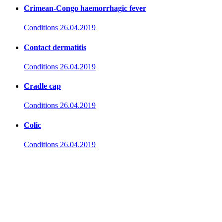
Crimean-Congo haemorrhagic fever
Conditions
26.04.2019
Contact dermatitis
Conditions
26.04.2019
Cradle cap
Conditions
26.04.2019
Colic
Conditions
26.04.2019