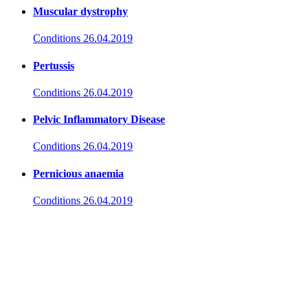
Muscular dystrophy
Conditions
26.04.2019
Pertussis
Conditions
26.04.2019
Pelvic Inflammatory Disease
Conditions
26.04.2019
Pernicious anaemia
Conditions
26.04.2019