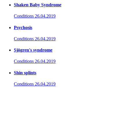
Shaken Baby Syndrome
Conditions
26.04.2019
Psychosis
Conditions
26.04.2019
Sjögren's syndrome
Conditions
26.04.2019
Shin splints
Conditions
26.04.2019