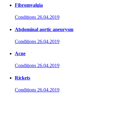
Fibromyalgia
Conditions
26.04.2019
Abdominal aortic aneurysm
Conditions
26.04.2019
Acne
Conditions
26.04.2019
Rickets
Conditions
26.04.2019