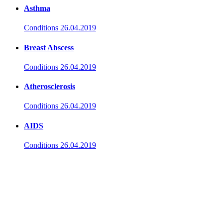
Asthma
Conditions
26.04.2019
Breast Abscess
Conditions
26.04.2019
Atherosclerosis
Conditions
26.04.2019
AIDS
Conditions
26.04.2019