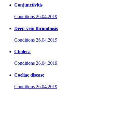
Conjunctivitis
Conditions
26.04.2019
Deep-vein thrombosis
Conditions
26.04.2019
Cholera
Conditions
26.04.2019
Coeliac disease
Conditions
26.04.2019