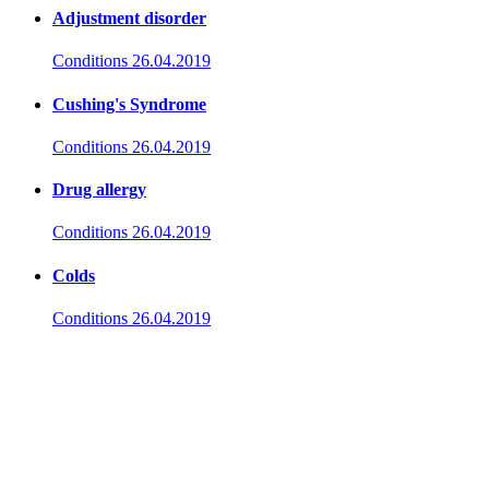
Adjustment disorder
Conditions
26.04.2019
Cushing's Syndrome
Conditions
26.04.2019
Drug allergy
Conditions
26.04.2019
Colds
Conditions
26.04.2019