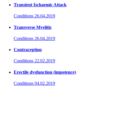
Transient Ischaemic Attack
Conditions
26.04.2019
Transverse Myelitis
Conditions
26.04.2019
Contraception
Conditions
22.02.2019
Erectile dysfunction (impotence)
Conditions
04.02.2019