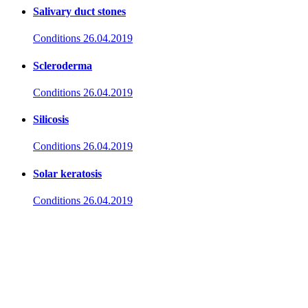
Salivary duct stones
Conditions
26.04.2019
Scleroderma
Conditions
26.04.2019
Silicosis
Conditions
26.04.2019
Solar keratosis
Conditions
26.04.2019