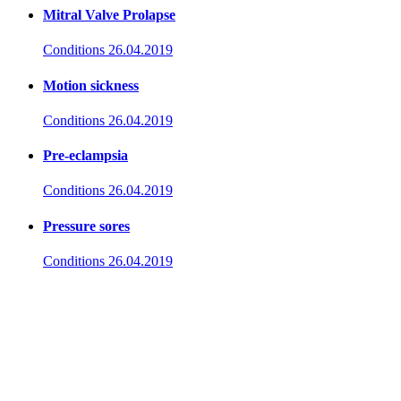
Mitral Valve Prolapse
Conditions
26.04.2019
Motion sickness
Conditions
26.04.2019
Pre-eclampsia
Conditions
26.04.2019
Pressure sores
Conditions
26.04.2019