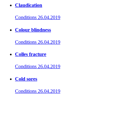
Claudication
Conditions
26.04.2019
Colour blindness
Conditions
26.04.2019
Colles fracture
Conditions
26.04.2019
Cold sores
Conditions
26.04.2019