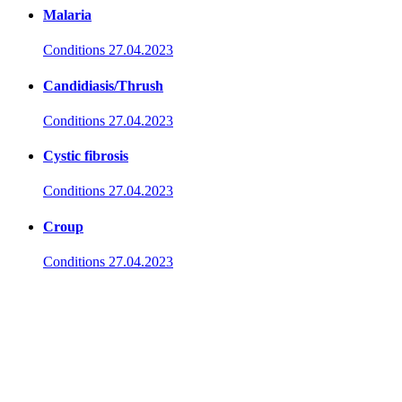
Malaria
Conditions
27.04.2023
Candidiasis/Thrush
Conditions
27.04.2023
Cystic fibrosis
Conditions
27.04.2023
Croup
Conditions
27.04.2023