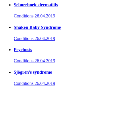
Seborrhoeic dermatitis
Conditions
26.04.2019
Shaken Baby Syndrome
Conditions
26.04.2019
Psychosis
Conditions
26.04.2019
Sjögren's syndrome
Conditions
26.04.2019