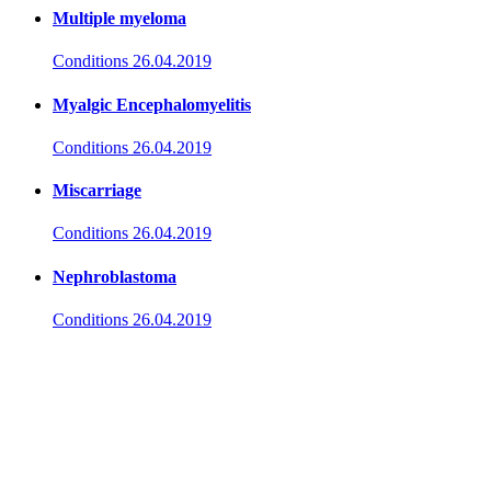
Multiple myeloma
Conditions
26.04.2019
Myalgic Encephalomyelitis
Conditions
26.04.2019
Miscarriage
Conditions
26.04.2019
Nephroblastoma
Conditions
26.04.2019