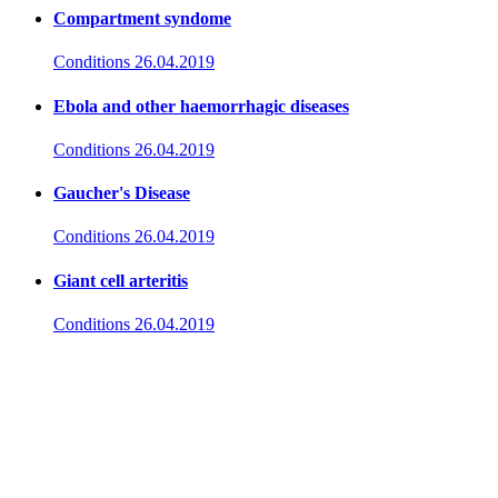
Compartment syndome
Conditions
26.04.2019
Ebola and other haemorrhagic diseases
Conditions
26.04.2019
Gaucher's Disease
Conditions
26.04.2019
Giant cell arteritis
Conditions
26.04.2019