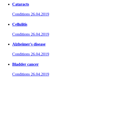
Cataracts
Conditions
26.04.2019
Cellulitis
Conditions
26.04.2019
Alzheimer's disease
Conditions
26.04.2019
Bladder cancer
Conditions
26.04.2019