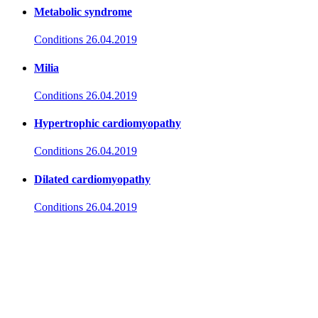
Metabolic syndrome
Conditions
26.04.2019
Milia
Conditions
26.04.2019
Hypertrophic cardiomyopathy
Conditions
26.04.2019
Dilated cardiomyopathy
Conditions
26.04.2019