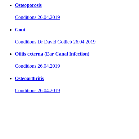
Osteoporosis
Conditions
26.04.2019
Gout
Conditions
Dr David Gotlieb
26.04.2019
Otitis externa (Ear Canal Infection)
Conditions
26.04.2019
Osteoarthritis
Conditions
26.04.2019