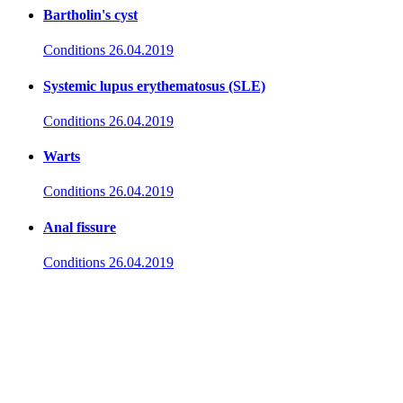
Bartholin's cyst
Conditions
26.04.2019
Systemic lupus erythematosus (SLE)
Conditions
26.04.2019
Warts
Conditions
26.04.2019
Anal fissure
Conditions
26.04.2019