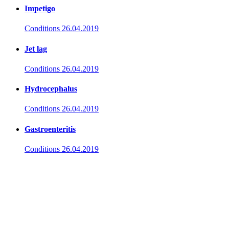
Impetigo
Conditions
26.04.2019
Jet lag
Conditions
26.04.2019
Hydrocephalus
Conditions
26.04.2019
Gastroenteritis
Conditions
26.04.2019