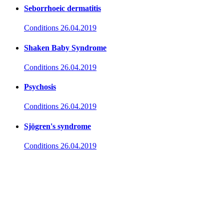
Seborrhoeic dermatitis
Conditions
26.04.2019
Shaken Baby Syndrome
Conditions
26.04.2019
Psychosis
Conditions
26.04.2019
Sjögren's syndrome
Conditions
26.04.2019