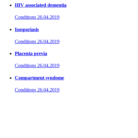
HIV associated dementia
Conditions
26.04.2019
Isosporiasis
Conditions
26.04.2019
Placenta previa
Conditions
26.04.2019
Compartment syndome
Conditions
26.04.2019