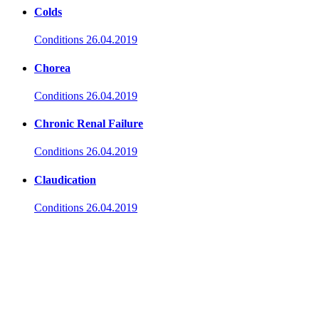
Colds
Conditions
26.04.2019
Chorea
Conditions
26.04.2019
Chronic Renal Failure
Conditions
26.04.2019
Claudication
Conditions
26.04.2019