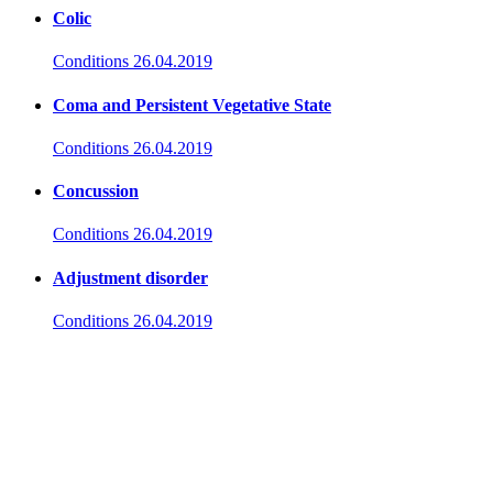
Colic
Conditions
26.04.2019
Coma and Persistent Vegetative State
Conditions
26.04.2019
Concussion
Conditions
26.04.2019
Adjustment disorder
Conditions
26.04.2019