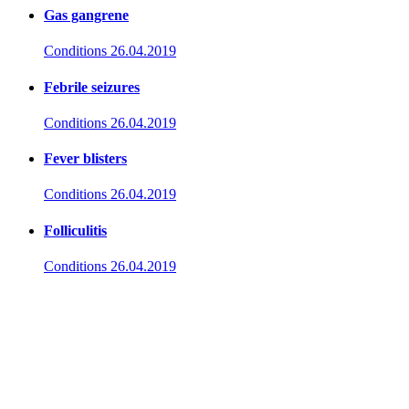
Gas gangrene
Conditions
26.04.2019
Febrile seizures
Conditions
26.04.2019
Fever blisters
Conditions
26.04.2019
Folliculitis
Conditions
26.04.2019