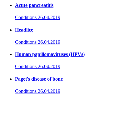
Acute pancreatitis
Conditions
26.04.2019
Headlice
Conditions
26.04.2019
Human papillomaviruses (HPVs)
Conditions
26.04.2019
Paget's disease of bone
Conditions
26.04.2019