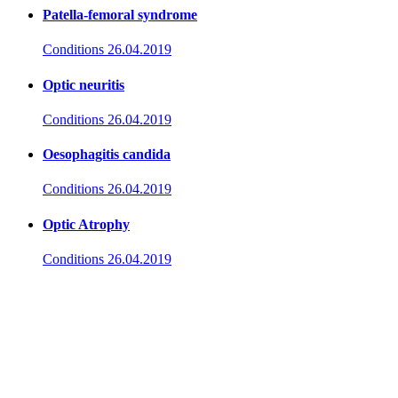
Patella-femoral syndrome
Conditions
26.04.2019
Optic neuritis
Conditions
26.04.2019
Oesophagitis candida
Conditions
26.04.2019
Optic Atrophy
Conditions
26.04.2019