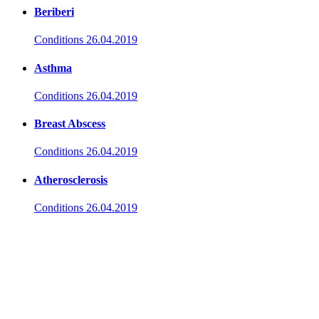
Beriberi
Conditions
26.04.2019
Asthma
Conditions
26.04.2019
Breast Abscess
Conditions
26.04.2019
Atherosclerosis
Conditions
26.04.2019