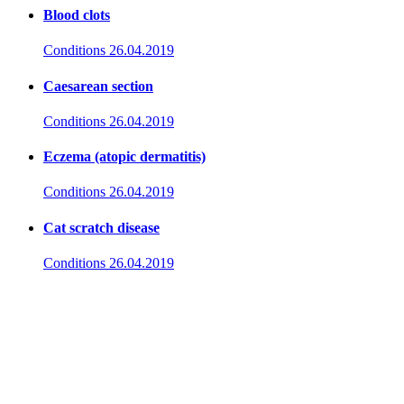
Blood clots
Conditions
26.04.2019
Caesarean section
Conditions
26.04.2019
Eczema (atopic dermatitis)
Conditions
26.04.2019
Cat scratch disease
Conditions
26.04.2019