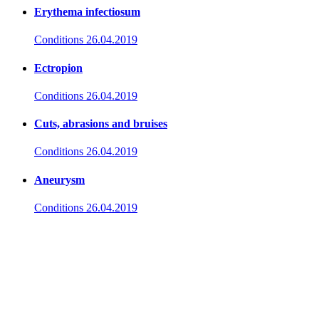
Erythema infectiosum
Conditions
26.04.2019
Ectropion
Conditions
26.04.2019
Cuts, abrasions and bruises
Conditions
26.04.2019
Aneurysm
Conditions
26.04.2019