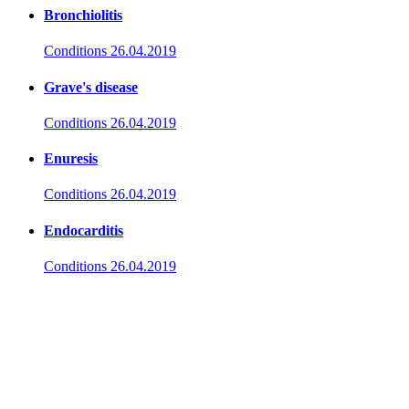
Bronchiolitis
Conditions
26.04.2019
Grave's disease
Conditions
26.04.2019
Enuresis
Conditions
26.04.2019
Endocarditis
Conditions
26.04.2019